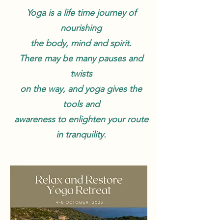
Yoga is a life time journey of
nourishing
the body, mind and spirit.
There may be many pauses and
twists
on the way, and yoga gives the
tools and
awareness to enlighten your route
in tranquility.