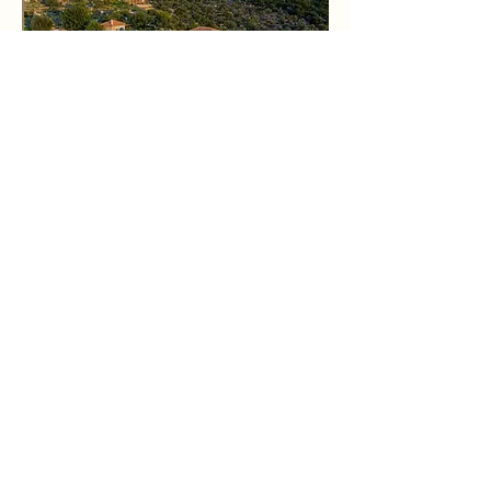
I am organizing a Yoga Retreat
in Greece in October to
"Relax and Restore your
energy".
Come join me to for 4 days in Mani
Peninsula
for a nourishing and nurturing
experience to
disconnect and retreat
yourself