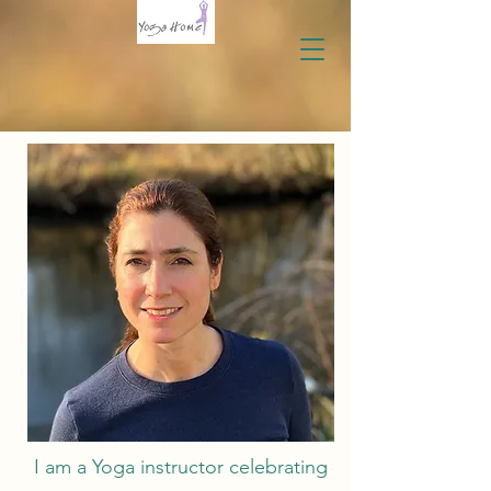
I am a Yoga instructor celebrating