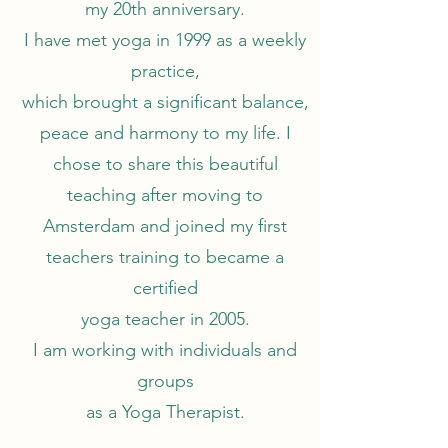
my 20th anniversary.
I have met yoga in 1999 as a weekly
practice,
which brought a significant balance,
peace and harmony to my life. I
chose to share this beautiful
teaching after moving to
Amsterdam and joined my first
teachers training to became a
certified
yoga teacher in 2005.
I am working with individuals and
groups
as a Yoga Therapist.